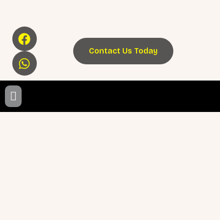
Contact Us Today