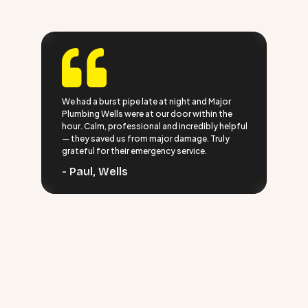
We had a burst pipe late at night and Major
Plumbing Wells were at our door within the
hour. Calm, professional and incredibly helpful
— they saved us from major damage. Truly
grateful for their emergency service.
- Paul, Wells