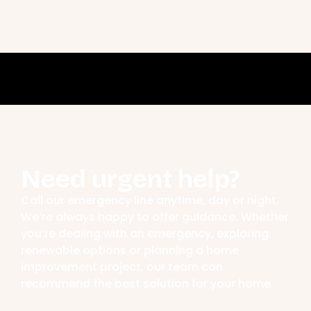
Need urgent help?
Call our emergency line anytime, day or night.
We’re always happy to offer guidance. Whether
you’re dealing with an emergency, exploring
renewable options or planning a home
improvement project, our team can
recommend the best solution for your home.